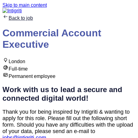
Skip to main content
Back to job
Commercial Account
Executive
London
Full-time
Permanent employee
Work with us to lead a secure and
connected digital world!
Thank you for being inspired by Intigriti & wanting to
apply for this role. Please fill out the following short
form. Should you have any difficulties with the upload
of your data, please send an e-mail to
jobs@intigriti.com
.