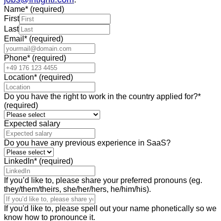
Name
*
(required)
First
Last
Email
*
(required)
Phone
*
(required)
Location
*
(required)
Do you have the right to work in the country applied for?
*
(required)
Expected salary
Do you have any previous experience in SaaS?
LinkedIn
*
(required)
If you’d like to, please share your preferred pronouns (eg.
they/them/theirs, she/her/hers, he/him/his).
If you'd like to, please spell out your name phonetically so we
know how to pronounce it.