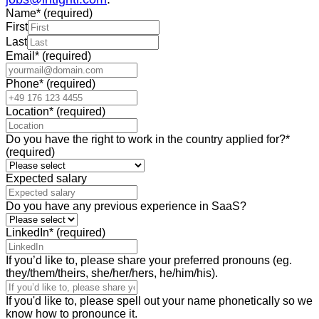
Name
*
(required)
First
Last
Email
*
(required)
Phone
*
(required)
Location
*
(required)
Do you have the right to work in the country applied for?
*
(required)
Expected salary
Do you have any previous experience in SaaS?
LinkedIn
*
(required)
If you’d like to, please share your preferred pronouns (eg.
they/them/theirs, she/her/hers, he/him/his).
If you'd like to, please spell out your name phonetically so we
know how to pronounce it.