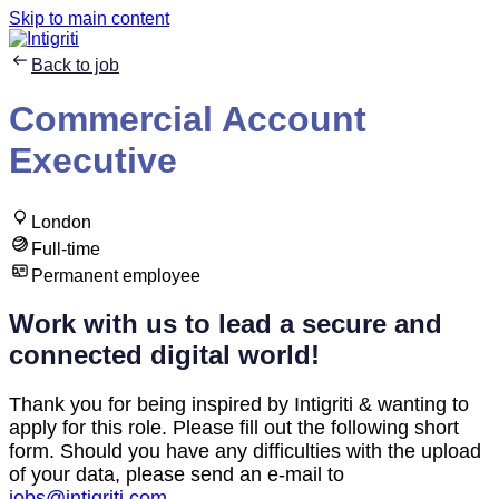
Skip to main content
Back to job
Commercial Account
Executive
London
Full-time
Permanent employee
Work with us to lead a secure and
connected digital world!
Thank you for being inspired by Intigriti & wanting to
apply for this role. Please fill out the following short
form. Should you have any difficulties with the upload
of your data, please send an e-mail to
jobs@intigriti.com
.