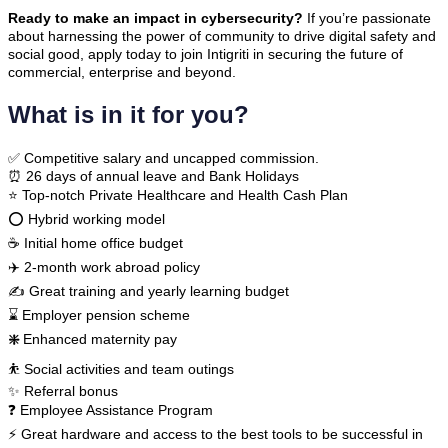
Ready to make an impact in cybersecurity?
If you’re passionate
about harnessing the power of community to drive digital safety and
social good, apply today to join Intigriti in securing the future of
commercial, enterprise and beyond.
What is in it for you?
✅ Competitive salary and uncapped commission.
⏰ 26 days of annual leave and Bank Holidays
⭐ Top-notch Private Healthcare and Health Cash Plan
⭕ Hybrid working model
☕ Initial home office budget
✈️ 2-month work abroad policy
✍ Great training and yearly learning budget
⌛ Employer pension scheme
❇️
Enhanced maternity pay
⛹ Social activities and team outings
✨ Referral bonus
❓ Employee Assistance Program
⚡ Great hardware and access to the best tools to be successful in