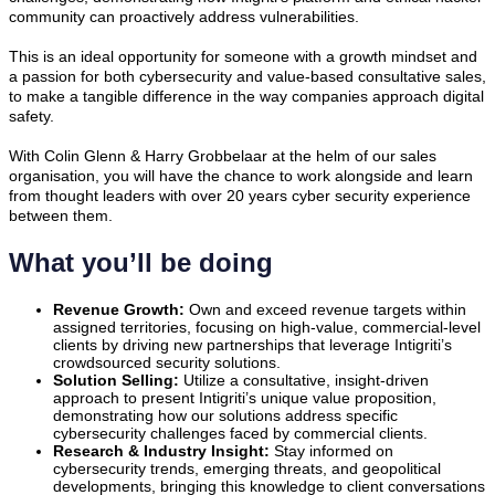
community can proactively address vulnerabilities.
This is an ideal opportunity for someone with a growth mindset and
a passion for both cybersecurity and value-based consultative sales,
to make a tangible difference in the way companies approach digital
safety.
With Colin Glenn & Harry Grobbelaar at the helm of our sales
organisation, you will have the chance to work alongside and learn
from thought leaders with over 20 years cyber security experience
between them.
What you’ll be doing
Revenue Growth:
Own and exceed revenue targets within
assigned territories, focusing on high-value, commercial-level
clients by driving new partnerships that leverage Intigriti’s
crowdsourced security solutions.
Solution Selling:
Utilize a consultative, insight-driven
approach to present Intigriti’s unique value proposition,
demonstrating how our solutions address specific
cybersecurity challenges faced by commercial clients.
Research & Industry Insight:
Stay informed on
cybersecurity trends, emerging threats, and geopolitical
developments, bringing this knowledge to client conversations