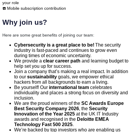
your role
☎️ Mobile subscription contribution
Why join us?
Here are some great benefits of joining our team:
Cybersecurity is a great place to be!
The security
industry is fast-paced and continues to grow even
during times of economic uncertainty.
We provide a
clear career path
and learning budget to
help set you up for success.
Join a company that’s making a real impact. In addition
to our
sustainability
goals, we empower ethical
hackers from all backgrounds to earn a living.
Be yourself! Our
international team
celebrates
individuality and places a strong focus on diversity and
inclusion.
We are the proud winners of the
SC Awards Europe
Best Security Company 2026
, the
Security
Innovation of the Year 2025
at the UK IT Industry
awards and recognised in the
Deloitte EMEA
Technology Fast 500 2025
.
We’re backed by top investors who are enabling us