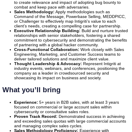
to create relevance and impact of adopting bug bounty to
combat and keep pace with adversaries.
Sales Methodology:
Apply methodologies such as
Command of the Message, Powerbase Selling, MEDDPICC,
or Challenger to effectively map Intigriti’s value to each
client’s needs, creating a compelling case for partnership.
Executive Relationship Building:
Build and nurture trusted
relationships with senior stakeholders, fostering a shared
commitment to cybersecurity and demonstrating the benefits
of partnering with a global hacker community.
Cross-Functional Collaboration:
Work closely with Sales
Engineering, Marketing, and Customer Success teams to
deliver tailored solutions and maximize client value.
Thought Leadership & Advocacy:
Represent Intigriti at
industry events, webinars, and conferences, positioning the
company as a leader in crowdsourced security and
showcasing its impact on business and society.
What you’ll bring
Experience:
5+ years in B2B sales, with at least 3 years
focused on commercial or large account sales within
cybersecurity or consultative sales roles.
Proven Track Record:
Demonstrated success in achieving
and exceeding sales quotas with large commercial accounts
and managing complex sales cycles.
Sales Methodology Proficiency:
Experience with