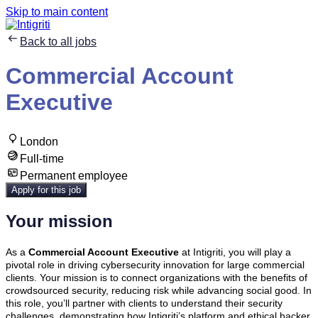
Skip to main content
Back to all jobs
Commercial Account
Executive
London
Full-time
Permanent employee
Apply for this job
Your mission
As a
Commercial Account Executive
at Intigriti, you will play a
pivotal role in driving cybersecurity innovation for large commercial
clients. Your mission is to connect organizations with the benefits of
crowdsourced security, reducing risk while advancing social good. In
this role, you’ll partner with clients to understand their security
challenges, demonstrating how Intigriti’s platform and ethical hacker