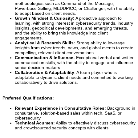
methodologies such as Command of the Message,
Powerbase Selling, MEDDPICC, or Challenger, with the ability
to adapt based on client needs.
Growth Mindset & Curiosity:
A proactive approach to
learning, with strong interest in cybersecurity trends, industry
insights, geopolitical developments, and emerging threats,
and the ability to bring this knowledge into client
engagements.
Analytical & Research Skills:
Strong ability to leverage
insights from cyber trends, news, and global events to create
compelling, relevant client conversations.
Communication & Influence:
Exceptional verbal and written
communication skills, with the ability to engage and influence
senior decision-makers.
Collaboration & Adaptability
: A team player who is
adaptable to dynamic client needs and committed to working
collaboratively to drive solutions.
Preferred Qualifications:
Relevant Experience in Consultative Roles:
Background in
consultative, solution-based sales within tech, SaaS, or
cybersecurity.
Technical Acumen:
Ability to effectively discuss cybersecurity
and crowdsourced security concepts with clients.