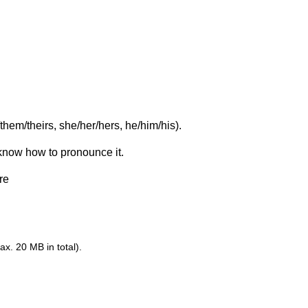
them/theirs, she/her/hers, he/him/his).
 know how to pronounce it.
re
ax. 20 MB in total).