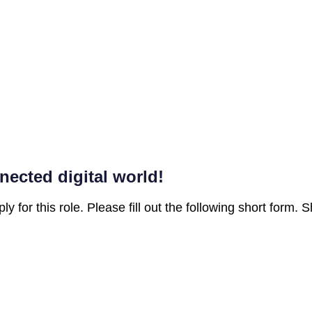
nected digital world!
ly for this role. Please fill out the following short form.