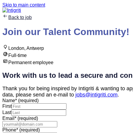
Skip to main content
Back to job
Join our Talent Community!
London, Antwerp
Full-time
Permanent employee
Work with us to lead a secure and con
Thank you for being inspired by Intigriti & wanting to app
data, please send an e-mail to
jobs@intigriti.com
.
Name
*
(required)
First
Last
Email
*
(required)
Phone
*
(required)