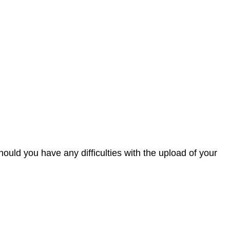
 Should you have any difficulties with the upload of your