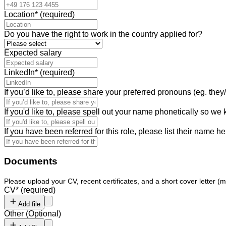
Location
*
(required)
Do you have the right to work in the country applied for?
Expected salary
LinkedIn
*
(required)
If you’d like to, please share your preferred pronouns (eg. they/
If you'd like to, please spell out your name phonetically so we
If you have been referred for this role, please list their name he
Documents
Please upload your CV, recent certificates, and a short cover letter (m
CV
*
(required)
Add file
Other
(
Optional
)